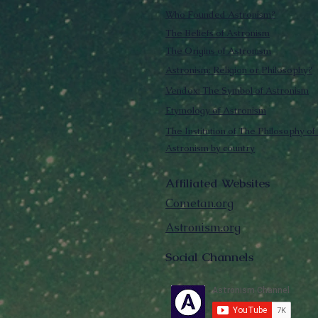
Who Founded Astronism?
The Beliefs of Astronism
The Origins of Astronism
Astronism: Religion or Philosophy?
Vendox: The Symbol of Astronism
Etymology of Astronism
The Institution of The Philosophy of 
Astronism by country
Affiliated Websites
Cometan.org
Astronism.org
Social Channels