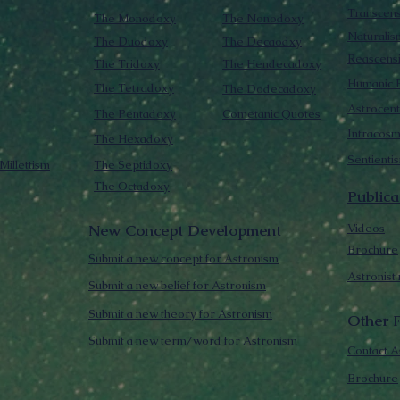
Transcen
The Monodoxy
The Nonodoxy
Naturalis
The Duodoxy
The Decaodxy
Reascens
The Tridoxy
The Hendecadoxy
Humanic E
The Tetradoxy
The Dodecadoxy
Astrocent
The Pentadoxy
Cometanic Quotes
Intracos
The Hexadoxy
Sentienti
Millettism
The Septidoxy
The Octadoxy
Publica
New Concept Development
Videos
Brochure
Submit a new concept for Astronism
Astronist
Submit a new belief for Astronism
Submit a new theory for Astronism
Other F
Submit a new term/word for Astronism
Contact A
Brochure