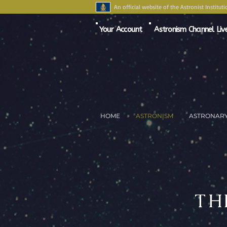
An official website of the Astronist Instituti
Your Account
Astronism Channel Liv
HOME
ASTRONISM
ASTRONAR
TH