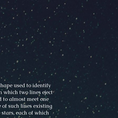
hape used to identify
m which two lines eject
d to almost meet one
 of such lines existing
 stars, each of which