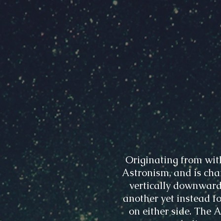
Originating from wit
Astronism, and is char
vertically downward
another yet instead fo
on either side. The 