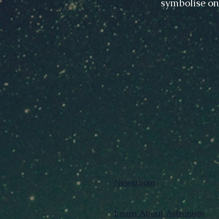
symbolise on
Newsroom
Learn About Astronism