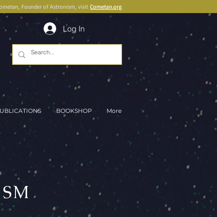
Cometan, Founder of Astronism, visit
Cometan.org
Log In
UBLICATIONS
BOOKSHOP
More
ISM