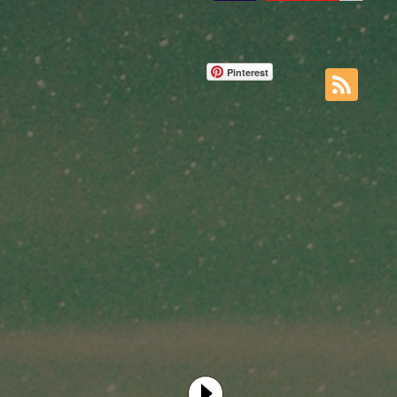
Pinterest