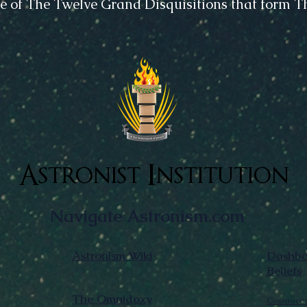
e of The Twelve Grand Disquisitions that form 
Astronist Institution
Navigate Astronism.com
Astronism Wiki
Dashboa
Beliefs
The Omnidoxy
Cosmocen