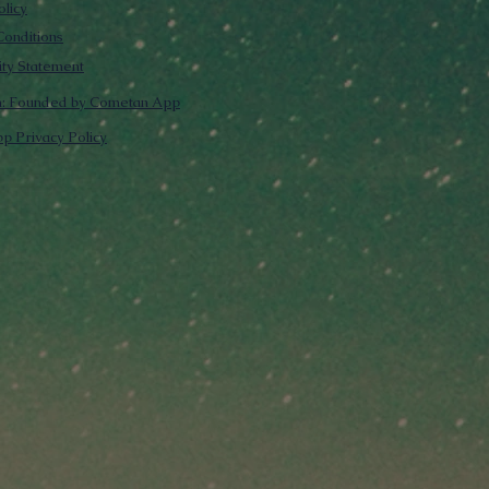
olicy
onditions
lity Statement
m: Founded by Cometan App
p Privacy Policy