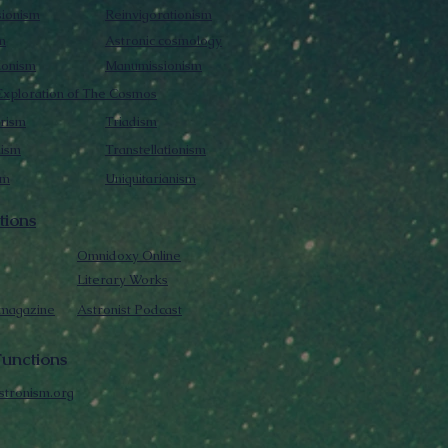
sionism
Reinvigorationism
m
Astronic cosmology
ionism
Manumissionism
xploration of The Cosmos
rism
Triadism
mism
Transtellationism
sm
Uniquitarianism
tions
Omnidoxy Online
Literary Works
 magazine
Astronist Podcast
unctions
stronism.org