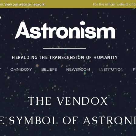
on.
View our website network.
For the official website of 
e
Astronism
HERALDING THE TRANSCENSION OF HUMANITY
Y
OMNIDOXY
BELIEFS
NEWSROOM
INSTITUTION
P
THE VENDOX
E SYMBOL OF ASTRON