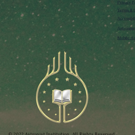
Privacy P
Terms & C
Accessibi
Astronis
Mobile Ap
© 2022 Astronist Institution. All Rights Reserved.