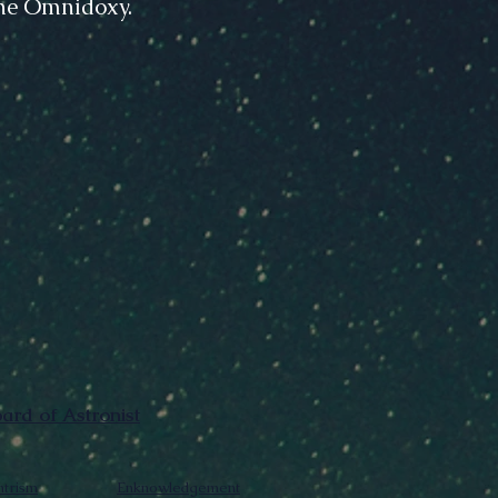
The Omnidoxy.
rd of Astronist
trism
Enknowledgement