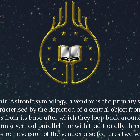
hin Astronic symbology, a vendox is the primary s
acterised by the depiction of a central object fro
s from its base after which they loop back aroun
rm a vertical parallel line with traditionally three
Astronic version of the vendox also features twelve